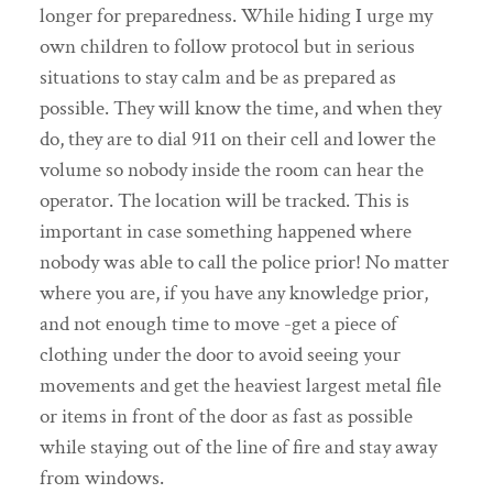
longer for preparedness. While hiding I urge my
own children to follow protocol but in serious
situations to stay calm and be as prepared as
possible. They will know the time, and when they
do, they are to dial 911 on their cell and lower the
volume so nobody inside the room can hear the
operator. The location will be tracked. This is
important in case something happened where
nobody was able to call the police prior! No matter
where you are, if you have any knowledge prior,
and not enough time to move -get a piece of
clothing under the door to avoid seeing your
movements and get the heaviest largest metal file
or items in front of the door as fast as possible
while staying out of the line of fire and stay away
from windows.