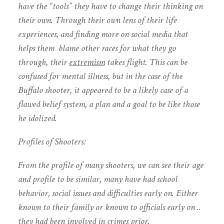
have the “tools” they have to change their thinking on
their own. Through their own lens of their life
experiences, and finding more on social media that
helps them blame other races for what they go
through, their
extremism
takes flight. This can be
confused for mental illness, but in the case of the
Buffalo shooter, it appeared to be a likely case of a
flawed belief system, a plan and a goal to be like those
he idolized.
Profiles of Shooters:
From the profile of many shooters, we can see their age
and profile to be similar, many have had school
behavior, social issues and difficulties early on. Either
known to their family or known to officials early on ..
they had been involved in crimes prior.