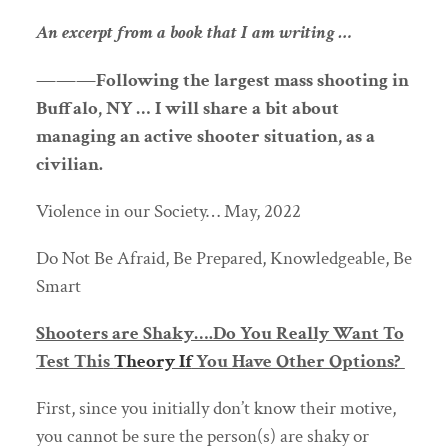
An excerpt from a book that I am writing …
———Following the largest mass shooting in
Buffalo, NY … I will share a bit about
managing an active shooter situation, as a
civilian.
Violence in our Society… May, 2022
Do Not Be Afraid, Be Prepared, Knowledgeable, Be
Smart
Shooters are Shaky….Do You Really Want To
Test This
Theory If
You Have Other Options?
First, since you initially don’t know their motive,
you cannot be sure the person(s) are shaky or