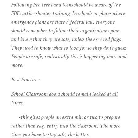
Following Pre-teens and teens should be aware of the
FBI’s active shooter training. In schools or places where
emergency plans are state / federal law, everyone
should remember to follow their organizations plan
and know that they are safe, unless they see red flags.
They need to know what to look for so they don’t guess.
People are safe, realistically this is happening more and
more.
Best Practice :
School Classroom doors should remain locked at all
times.
•this gives people an extra min or two to prepare
rather than easy entry into the classroom. The more
time you have to stay safe, the better.