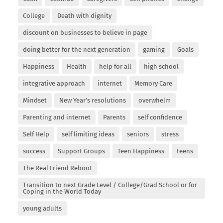
College
Death with dignity
discount on businesses to believe in page
doing better for the next generation
gaming
Goals
Happiness
Health
help for all
high school
integrative approach
internet
Memory Care
Mindset
New Year’s resolutions
overwhelm
Parenting and internet
Parents
self confidence
Self Help
self limiting ideas
seniors
stress
success
Support Groups
Teen Happiness
teens
The Real Friend Reboot
Transition to next Grade Level / College/Grad School or for
Coping in the World Today
young adults