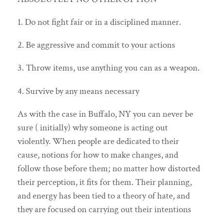
1. Do not fight fair or in a disciplined manner.
2. Be aggressive and commit to your actions
3. Throw items, use anything you can as a weapon.
4. Survive by any means necessary
As with the case in Buffalo, NY you can never be
sure ( initially) why someone is acting out
violently. When people are dedicated to their
cause, notions for how to make changes, and
follow those before them; no matter how distorted
their perception, it fits for them. Their planning,
and energy has been tied to a theory of hate, and
they are focused on carrying out their intentions