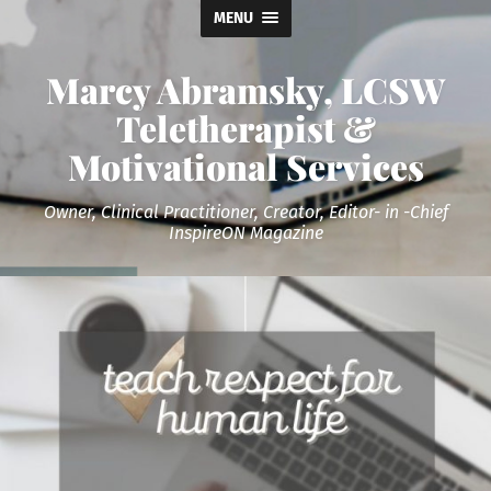
MENU
Marcy Abramsky, LCSW
Teletherapist &
Motivational Services
Owner, Clinical Practitioner, Creator, Editor- in -Chief
InspireON Magazine