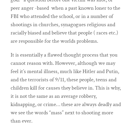
peer anger -based when a past known loner to the
FBI who attended the school, or in a number of
shootings in churches, synagogues religious and
racially biased and believe that people ( races etc.)
are responsible for the worlds problems.
It is essentially a flawed thought process that you
cannot reason with. However, although we may
feel it’s mental illness, much like Hitler and Putin,
and the terrorists of 9/11, these people, teens and
children kill for causes they believe in. This is why,
it is not the same as an average robbery,
kidnapping, or crime… these are always deadly and
we see the words “mass” next to shooting more
than ever.