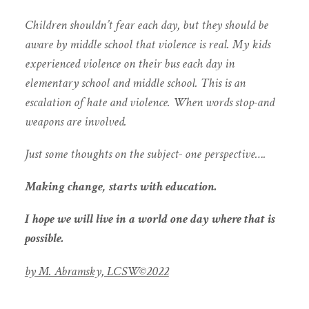
Children shouldn’t fear each day, but they should be
aware by middle school that violence is real. My kids
experienced violence on their bus each day in
elementary school and middle school. This is an
escalation of hate and violence. When words stop-and
weapons are involved.
Just some thoughts on the subject- one perspective….
Making change, starts with education.
I hope we will live in a world one day where that is
possible.
by M. Abramsky, LCSW©️2022