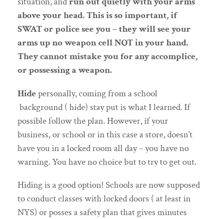
situation, and
run out quietly with your arms
above your head. This is so important, if
SWAT or police see you – they will see your
arms up no weapon cell NOT in your hand.
They cannot mistake you for any accomplice,
or possessing a weapon.
Hide
personally, coming from a school
background ( hide) stay put is what I learned. If
possible follow the plan. However, if your
business, or school or in this case a store, doesn’t
have you in a locked room all day – you have no
warning. You have no choice but to try to get out.
Hiding is a good option! Schools are now supposed
to conduct classes with locked doors ( at least in
NYS) or posses a safety plan that gives minutes