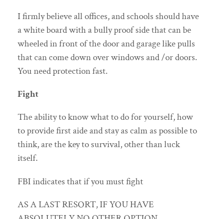
I firmly believe all offices, and schools should have
a white board with a bully proof side that can be
wheeled in front of the door and garage like pulls
that can come down over windows and /or doors.
You need protection fast.
Fight
The ability to know what to do for yourself, how
to provide first aide and stay as calm as possible to
think, are the key to survival, other than luck
itself.
FBI indicates that if you must fight
AS A LAST RESORT, IF YOU HAVE
ABSOLUTELY NO OTHER OPTION