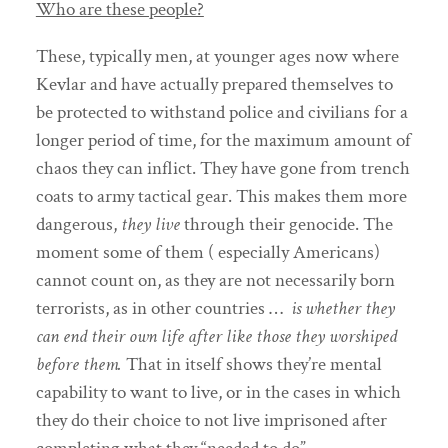
Who are these people?
These, typically men, at younger ages now where
Kevlar and have actually prepared themselves to
be protected to withstand police and civilians for a
longer period of time, for the maximum amount of
chaos they can inflict. They have gone from trench
coats to army tactical gear. This makes them more
dangerous,
they live
through their genocide. The
moment some of them ( especially Americans)
cannot count on, as they are not necessarily born
terrorists, as in other countries …
is whether they
can end their own life after like those they worshiped
before them.
That in itself shows they’re mental
capability to want to live, or in the cases in which
they do their choice to not live imprisoned after