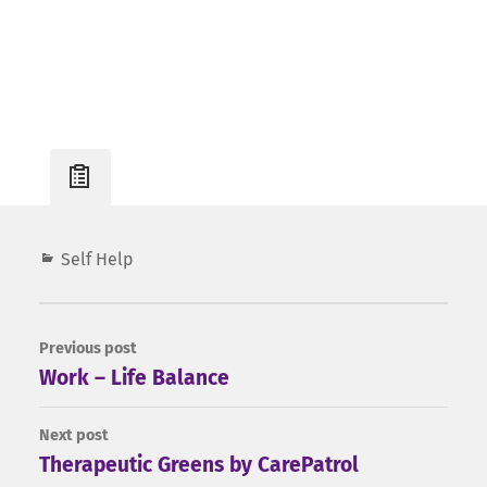
Post
Self Help
Info
Previous post
Work – Life Balance
Next post
Therapeutic Greens by CarePatrol