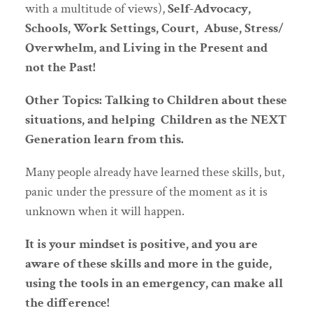
with a multitude of views),
Self-Advocacy,
Schools, Work Settings, Court, Abuse, Stress/
Overwhelm, and Living in the Present and
not the Past!
Other Topics: Talking to Children about these
situations, and helping Children as the NEXT
Generation learn from this.
Many people already have learned these skills, but,
panic under the pressure of the moment as it is
unknown when it will happen.
It is your mindset is positive, and you are
aware of these skills and more in the guide,
using the tools in an emergency, can make all
the difference!