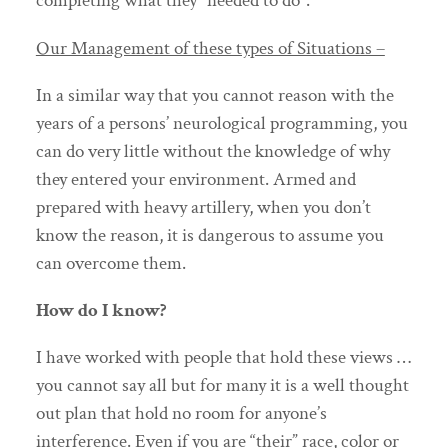
completing what they “needed to do”.
Our Management of these types of Situations –
In a similar way that you cannot reason with the
years of a persons’ neurological programming, you
can do very little without the knowledge of why
they entered your environment. Armed and
prepared with heavy artillery, when you don’t
know the reason, it is dangerous to assume you
can overcome them.
How do I know?
I have worked with people that hold these views …
you cannot say all but for many it is a well thought
out plan that hold no room for anyone’s
interference. Even if you are “their” race, color or