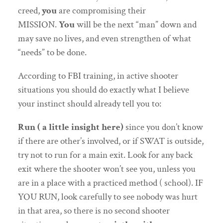
creed,
you
are compromising their
MISSION.
You
will be the next “man” down and
may save no lives, and even strengthen of what
“needs” to be done.
According to FBI training, in active shooter
situations you should do exactly what I believe
your instinct should already tell you to:
Run ( a little insight here)
since you don’t know
if there are other’s involved, or if SWAT is outside,
try not to run for a main exit. Look for any back
exit where the shooter won’t see you, unless you
are in a place with a practiced method ( school). IF
YOU RUN, look carefully to see nobody was hurt
in that area, so there is no second shooter