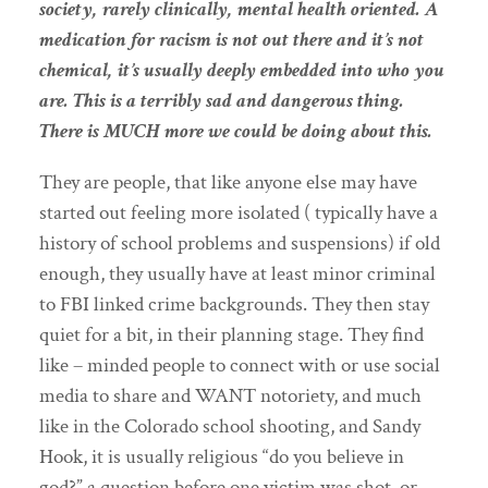
society, rarely clinically, mental health oriented. A
medication for racism is not out there and it’s not
chemical, it’s usually deeply embedded into who you
are. This is a terribly sad and dangerous thing.
There is MUCH more we could be doing about this.
They are people, that like anyone else may have
started out feeling more isolated ( typically have a
history of school problems and suspensions) if old
enough, they usually have at least minor criminal
to FBI linked crime backgrounds. They then stay
quiet for a bit, in their planning stage. They find
like – minded people to connect with or use social
media to share and WANT notoriety, and much
like in the Colorado school shooting, and Sandy
Hook, it is usually religious “do you believe in
god?” a question before one victim was shot, or