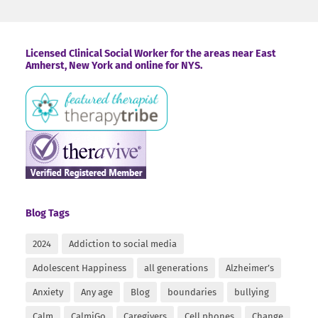
Footer
Licensed Clinical Social Worker for the areas near East
Amherst, New York and online for NYS.
Blog Tags
2024
Addiction to social media
Adolescent Happiness
all generations
Alzheimer’s
Anxiety
Any age
Blog
boundaries
bullying
Calm
CalmiGo
Caregivers
Cell phones
Change