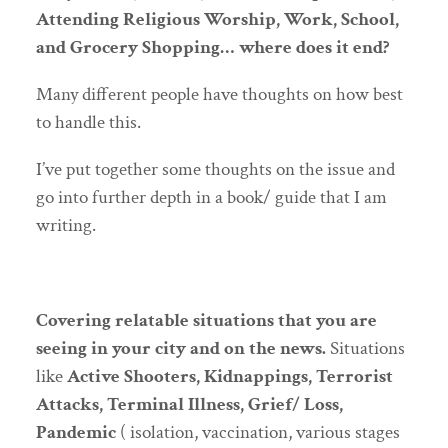
Attending Religious Worship, Work, School,
and Grocery Shopping… where does it end?
Many different people have thoughts on how best
to handle this.
I’ve put together some thoughts on the issue and
go into further depth in a book/ guide that I am
writing.
Covering relatable situations that you are
seeing in your city and on the news.
Situations
like
Active Shooters, Kidnappings, Terrorist
Attacks, Terminal Illness, Grief/ Loss,
Pandemic
( isolation, vaccination, various stages