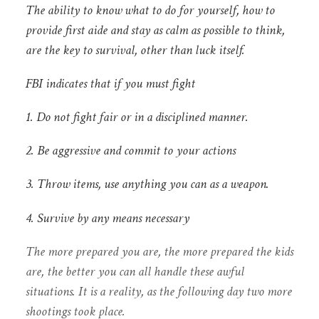
The ability to know what to do for yourself, how to
provide first aide and stay as calm as possible to think,
are the key to survival, other than luck itself.
FBI indicates that if you must fight
1. Do not fight fair or in a disciplined manner.
2. Be aggressive and commit to your actions
3. Throw items, use anything you can as a weapon.
4. Survive by any means necessary
The more prepared you are, the more prepared the kids
are, the better you can all handle these awful
situations. It is a reality, as the following day two more
shootings took place.