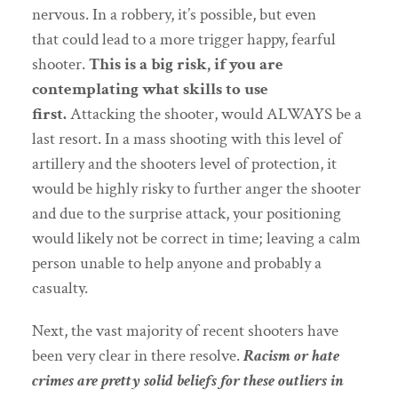
nervous. In a robbery, it’s possible, but even
that
could lead to a more trigger happy, fearful
shooter.
This is a big risk, if you are
contemplating what skills to use
first.
Attacking the shooter, would ALWAYS be a
last resort. In a mass shooting with this level of
artillery and the shooters level of protection, it
would be highly risky to further anger the shooter
and due to the surprise attack, your positioning
would likely not be correct in time; leaving a calm
person unable to help anyone and probably a
casualty.
Next, the vast majority of recent shooters have
been very clear in there resolve.
Racism or hate
crimes are pretty solid beliefs for these outliers in