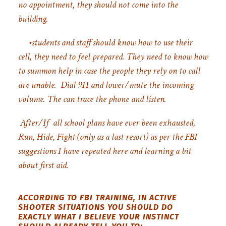
no appointment, they should not come into the
building.
•students and staff should know how to use their
cell, they need to feel prepared. They need to know how
to summon help in case the people they rely on to call
are unable.
Dial 911 and lower/mute the incoming
volume. The can trace the phone and listen.
After/If all school plans have ever been exhausted,
Run, Hide, Fight (only as a last resort) as per the FBI
suggestions I have repeated here and learning a bit
about first aid.
ACCORDING TO FBI TRAINING, IN ACTIVE
SHOOTER SITUATIONS YOU SHOULD DO
EXACTLY WHAT I BELIEVE YOUR INSTINCT