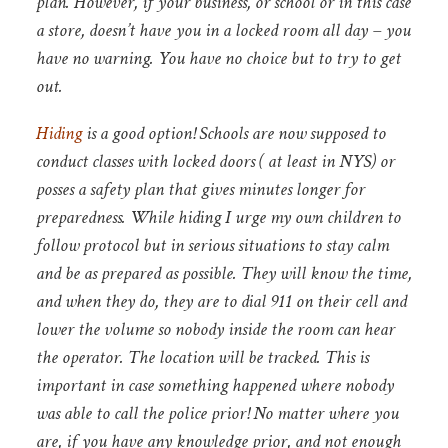
plan. However, if your business, or school or in this case
a store, doesn’t have you in a locked room all day – you
have no warning. You have no choice but to try to get
out.
Hiding
is a good option! Schools are now supposed to
conduct classes with locked doors ( at least in NYS) or
posses a safety plan that gives minutes longer for
preparedness. While hiding I urge my own children to
follow protocol but in serious situations to stay calm
and be as prepared as possible. They will know the time,
and when they do, they are to dial 911 on their cell and
lower the volume so nobody inside the room can hear
the operator. The location will be tracked. This is
important in case something happened where nobody
was able to call the police prior! No matter where you
are, if you have any knowledge prior, and not enough