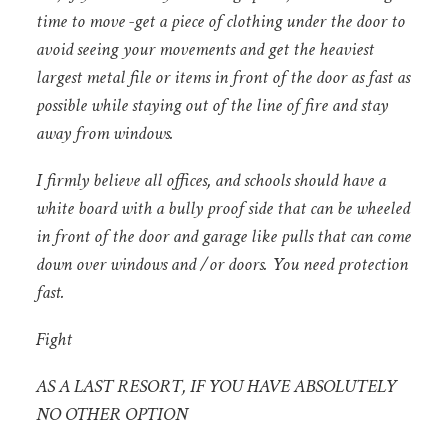
time to move -get a piece of clothing under the door to
avoid seeing your movements and get the heaviest
largest metal file or items in front of the door as fast as
possible while staying out of the line of fire and stay
away from windows.
I firmly believe all offices, and schools should have a
white board with a bully proof side that can be wheeled
in front of the door and garage like pulls that can come
down over windows and /or doors. You need protection
fast.
Fight
AS A LAST RESORT, IF YOU HAVE ABSOLUTELY
NO OTHER OPTION