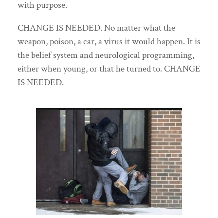
with purpose.
CHANGE IS NEEDED. No matter what the
weapon, poison, a car, a virus it would happen. It is
the belief system and neurological programming,
either when young, or that he turned to. CHANGE
IS NEEDED.