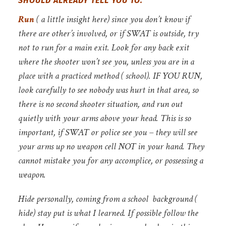
SHOULD ALREADY TELL YOU TO:
Run
( a little insight here)
since you don’t know if
there are other’s involved, or if SWAT is outside, try
not to run for a main exit. Look for any back exit
where the shooter won’t see you, unless you are in a
place with a practiced method ( school). IF YOU RUN,
look carefully to see nobody was hurt in that area, so
there is no second shooter situation, and
run out
quietly with your arms above your head. This is so
important, if SWAT or police see you – they will see
your arms up no weapon cell NOT in your hand. They
cannot mistake you for any accomplice, or possessing a
weapon.
Hide
personally, coming from a school background (
hide) stay put is what I learned. If possible follow the