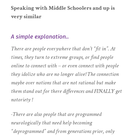
Speaking with
Middle Schoolers and up is
very similar
A simple explanation..
There are people everywhere that don’t “fit in”. At
times, they turn to extreme groups, or find people
online to connect with – or even connect with people
they idolize who are no longer alive! The connection
maybe over notions that are not rational but make
them stand out for there differences and FINALLY get
notoriety !
-There are also people that are programmed
neurologically that need help becoming
“deprogrammed” and from generations prior, only