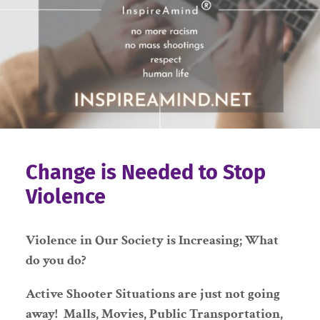
Change is Needed to Stop
Violence
Violence in Our Society is Increasing; What
do you do?
Active Shooter Situations are just not going
away! Malls, Movies, Public Transportation,