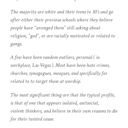
The majority are white and their teens to 30’s and go
after either their previous schools where they believe
people have “wronged them” still asking about
religion, ”god”, or are racially motivated or related to
gangs.
A few have been random outliers, personal ( ie.
workplace, Las Vegas ). Most have been hate crimes,
churches, synagogues, mosques, and specifically for
related to to target those at worship.
The most significant thing are that the typical profile,
is that of one that appears isolated, antisocial,
violen
t
thinkers, and believe in their own reasons to die
for their twisted cause.