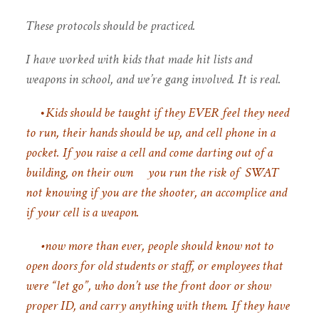
These protocols should be practiced.
I have worked with kids that made hit lists and
weapons in school, and we’re gang involved. It is real.
•
Kids should be taught if they EVER feel they need
to run, their hands should be up, and cell phone in a
pocket. If you raise a cell and come darting out of a
building, on their own you run the risk of SWAT
not knowing if you are the shooter, an accomplice and
if your cell is a weapon.
•now more than ever, people should know not to
open doors for old students or staff, or employees that
were “let go”, who don’t use the front door or show
proper ID, and carry anything with them. If they have