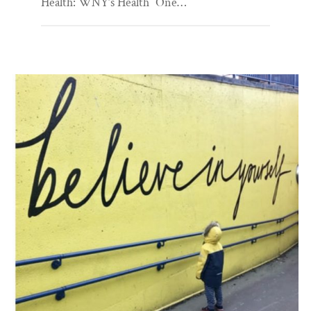
Health: WNY’s Health “One…