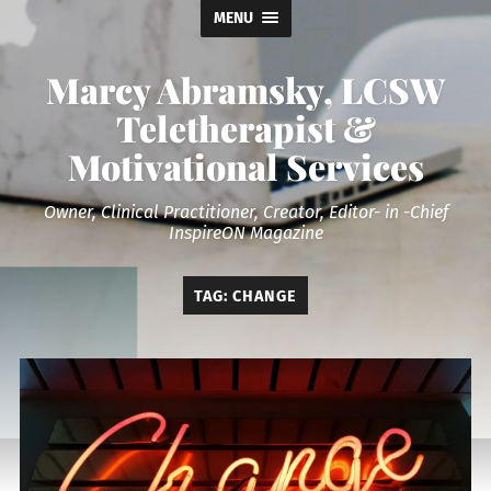
MENU
Marcy Abramsky, LCSW
Teletherapist &
Motivational Services
Owner, Clinical Practitioner, Creator, Editor- in -Chief
InspireON Magazine
TAG:
CHANGE