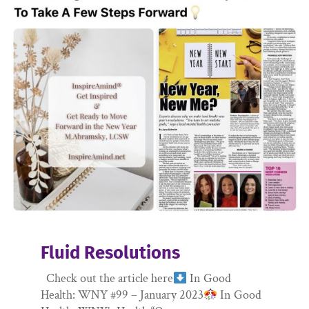
Fluid Resolutions
Check out the article here
In Good
Health: WNY #99 – January 2023
In Good