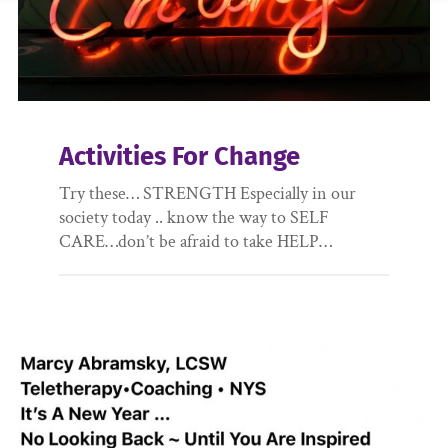
Activities For Change
Try these… STRENGTH Especially in our
society today .. know the way to SELF
CARE…don’t be afraid to take HELP…