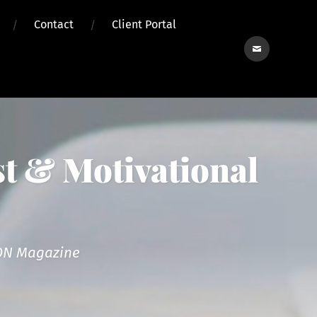
Contact
Client Portal
Contact
t & Motivational
reON Magazine