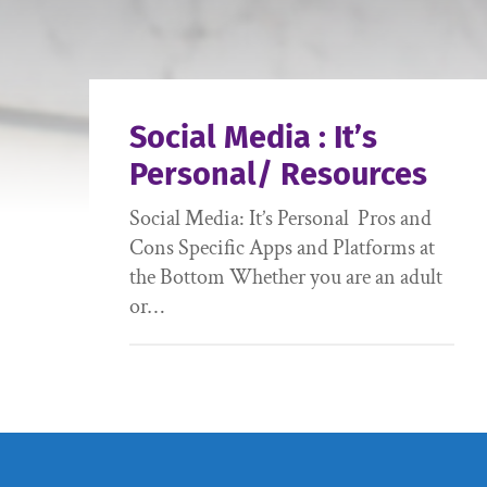
Social Media : It’s
Personal/ Resources
Social Media: It’s Personal Pros and
Cons Specific Apps and Platforms at
the Bottom Whether you are an adult
or…