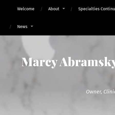
Welcome
About
Specialties Contin
News
Marcy Abramsky,
Owner, Clini