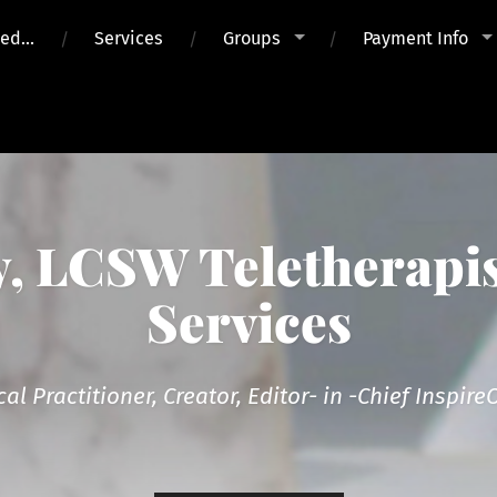
ued…
Services
Groups
Payment Info
 LCSW Teletherapis
Services
cal Practitioner, Creator, Editor- in -Chief Inspi