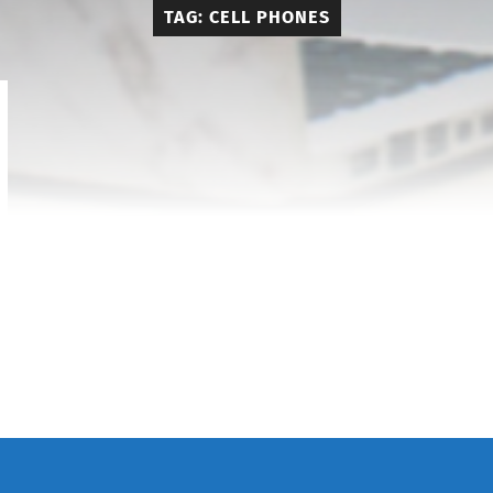
TAG:
CELL PHONES