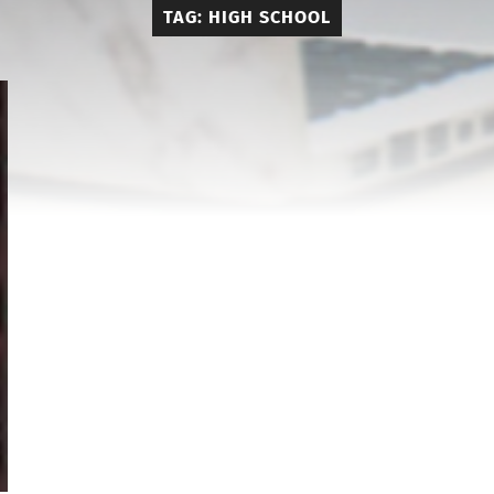
TAG:
HIGH SCHOOL