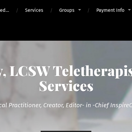
ued…
Services
Groups
Payment Info
 LCSW Teletherapis
Services
cal Practitioner, Creator, Editor- in -Chief Inspi