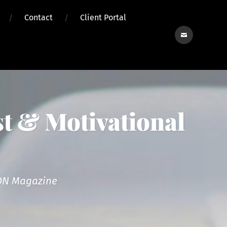
Contact
Client Portal
Contact
t & Motivational
reON Magazine