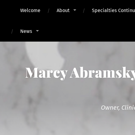
Welcome
About
Specialties Contin
News
Marcy Abramsky,
Owner, Clini