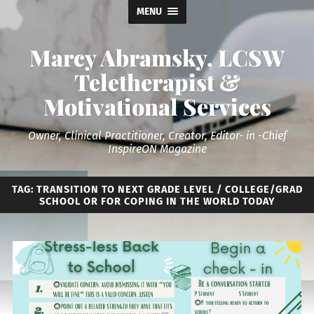
MENU
Marcy Abramsky, LCSW
Teletherapist &
Motivational Services
Owner, Clinical Practitioner, Creator, Editor- in -Chief
InspireON Magazine
TAG:
TRANSITION TO NEXT GRADE LEVEL / COLLEGE/GRAD
SCHOOL OR FOR COPING IN THE WORLD TODAY