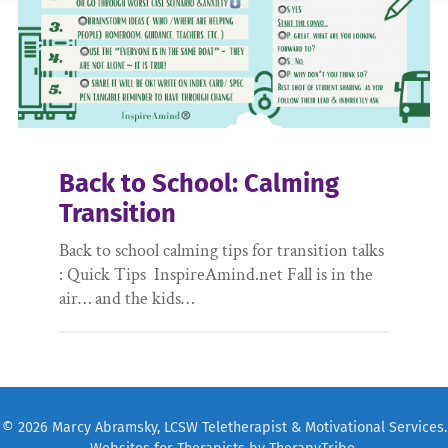
Back to School: Calming
Transition
Back to school calming tips for transition talks
: Quick Tips InspireAmind.net Fall is in the
air… and the kids…
© 2026 Marcy Abramsky, LCSW Teletherapist & Motivational Services.