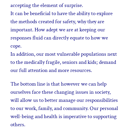
accepting the element of surprise.
It can be beneficial to have the ability to explore
the methods created for safety, why they are
important. How adept we are at keeping our
responses fluid can directly equate to how we
cope.
In addition, our most vulnerable populations next
to the medically fragile, seniors and kids; demand
our full attention and more resources.
The bottom line is that however we can help
ourselves face these changing issues in society,
will allow us to better manage our responsibilities
to our
work, family, and community. Our personal
well-being and health is imperative to supporting
others.