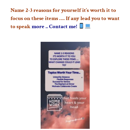
Name 2-3 reasons for yourself it’s worth it to
focus on these items …. If any lead you to want
to speak
more .. Contact me!