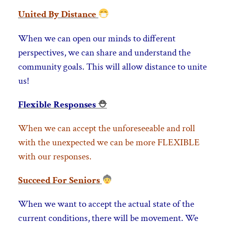
United By Distance
When we can open our minds to different
perspectives, we can share and understand the
community goals. This will allow distance to unite
us!
Flexible Responses
⛑
When we can accept the unforeseeable and roll
with the unexpected we can be more FLEXIBLE
with our responses.
Succeed For Seniors
When we want to accept the actual state of the
current conditions, there will be movement. We