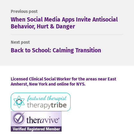
Previous post
When Social Media Apps Invite Antisocial
Behavior, Hurt & Danger
Next post
Back to School: Calming Transition
Footer
Licensed Clinical Social Worker for the areas near East
Amherst, New York and online for NYS.