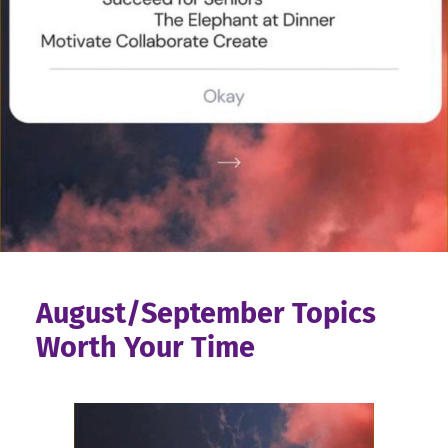
August/September Topics
Worth Your Time