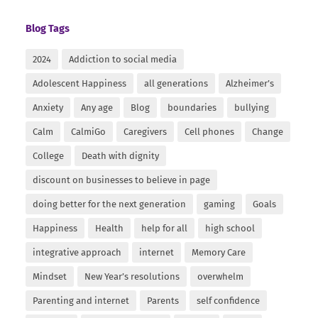
Blog Tags
2024
Addiction to social media
Adolescent Happiness
all generations
Alzheimer’s
Anxiety
Any age
Blog
boundaries
bullying
Calm
CalmiGo
Caregivers
Cell phones
Change
College
Death with dignity
discount on businesses to believe in page
doing better for the next generation
gaming
Goals
Happiness
Health
help for all
high school
integrative approach
internet
Memory Care
Mindset
New Year’s resolutions
overwhelm
Parenting and internet
Parents
self confidence