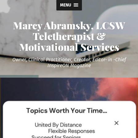
MENU
Marcy Abramsky, LCSW
Teletherapist &
Motivational Services
Owner, Clinical Practitioner, Creator, Editor- in -Chief
InspireON Magazine