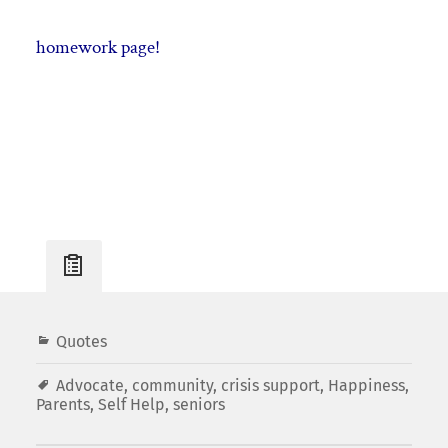
homework page!
Post
Quotes
Info
Advocate
,
community
,
crisis support
,
Happiness
,
Parents
,
Self Help
,
seniors