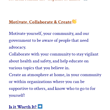
Motivate, Collaborate & Create
Motivate yourself, your community, and our
government to be aware of people that need
advocacy.
Collaborate with your community to stay vigilant
about health and safety, and help educate on
various topics that you believe in.
Create an atmosphere at home, in your
community
or within organizations where you can be
supportive to others, and know who to go to for
yourself!
Is it Worth It?