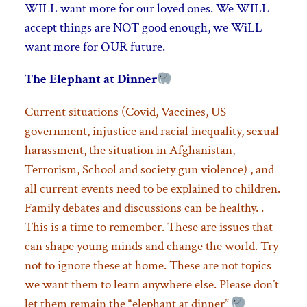
WILL want more for our loved ones. We WILL
accept things are NOT good enough,
we WiLL
want more for OUR future.
The Elephant at Dinner
Current situations (Covid, Vaccines, US
government, injustice and racial inequality, sexual
harassment, the situation in Afghanistan,
Terrorism, School and society gun violence) , and
all current events need to be explained to children.
Family debates and discussions can be healthy. .
This is a time to remember. These are issues that
can shape young minds and change the world. Try
not to ignore these at home. These are not topics
we want them to learn anywhere else. Please don’t
let them remain the “elephant at dinner”