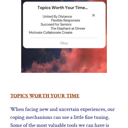
TOPICS WORTH YOUR TIME
When facing new and uncertain experiences, our
coping mechanisms can use a little fine tuning.
Some of the most valuable tools we can have is